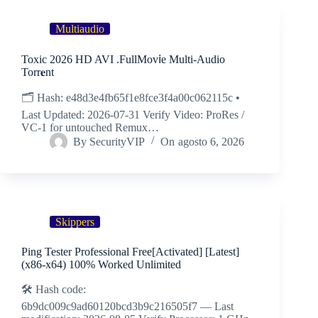
Multiaudio
Toxic 2026 HD AVI .FullMov𝗂e Multi-Audio
Torr𝐞nt
🗂 Hash: e48d3e4fb65f1e8fce3f4a00c062115c •
Last Updated: 2026-07-31 Verify Video: ProRes /
VC-1 for untouched Remux…
By
SecurityVIP
On
agosto 6, 2026
Skippers
Ping Tester Professional Free[Activated] [Latest]
(x86-x64) 100% Worked Unlimited
🛠 Hash code:
6b9dc009c9ad60120bcd3b9c216505f7 — Last