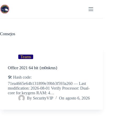
Saltar
al
Menú
contenido
Consejos
Teams
Office 2021 64 bit {m0nkrus}
🛠 Hash code:
71ea4665e64b131899e39bb3f593a260 — Last
modification: 2026-08-01 Verify Processor: Dual-
core for keygens RAM: 4…
By
SecurityVIP
On
agosto 6, 2026