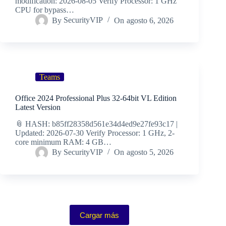
modification: 2026-08-05 Verify Processor: 1 GHz
CPU for bypass…
By
SecurityVIP
On
agosto 6, 2026
Teams
Office 2024 Professional Plus 32-64bit VL Edition
Latest Version
📎 HASH: b85ff28358d561e34d4ed9e27fe93c17 |
Updated: 2026-07-30 Verify Processor: 1 GHz, 2-
core minimum RAM: 4 GB…
By
SecurityVIP
On
agosto 5, 2026
Cargar más