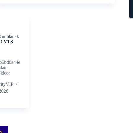
Kuntilanak
𝐘𝐓𝐒
b5bd0a44e
date:
ideo:
…
rityVIP
 2026
ás