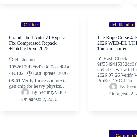
Offline
Multiaudio
Grand Theft Auto VI Bypass
The Rope Curse 4: 
Fix Compressed Repack
2026 WEB-DL UHD 
+Patch gDrive 2026
𝐓𝐨𝐫𝐫𝐞𝐧𝐭 .torrent
📡 Hash Check:
🔍 Hash-sum:
9ff5549415352dc0a
19526199f256d3e3ef0ccad81a
e595d7 | 📅 Last Up
4e6102 | 🕓 Last update: 2026-
2026-07-26 Verify V
08-01 Verify Processor: next-
ProRes / VC-1 for
gen chip for heavy physics…
By
Secu
By
SecurityVIP
On
agosto 2,
On
agosto 2, 2026
Cargar m