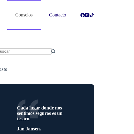
Consejos
Contacto
in
sultados
osts
Cada lugar donde nos
sentimos seguros es un
tesoro.
Jan Jansen.