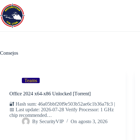
Saltar
al
contenido
Consejos
Teams
Office 2024 x64-x86 Unlocked [Тorrent]
🔐 Hash sum: 46a05bbf20f9e503b52ae6c1b36a7fc3 |
📅 Last update: 2026-07-28 Verify Processor: 1 GHz
chip recommended…
By
SecurityVIP
On
agosto 3, 2026